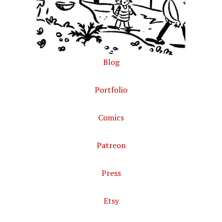
Blog
Portfolio
Comics
Patreon
Press
Etsy