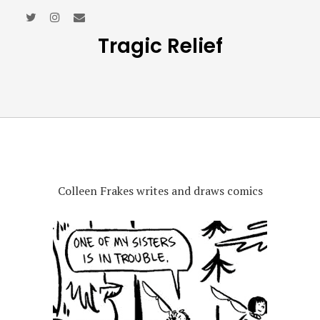
Tragic Relief
Colleen Frakes writes and draws comics